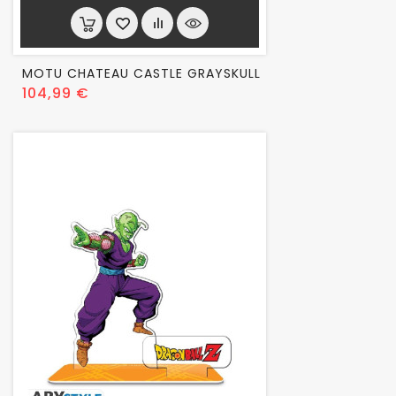
MOTU CHATEAU CASTLE GRAYSKULL
Prix
104,99 €