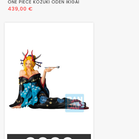
ONE PIECE KOZUKI ODEN IKIGAI
Prix
439,00 €