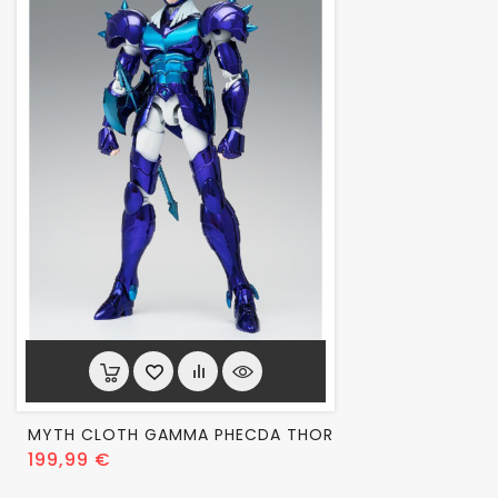
MYTH CLOTH GAMMA PHECDA THOR
Prix
199,99 €