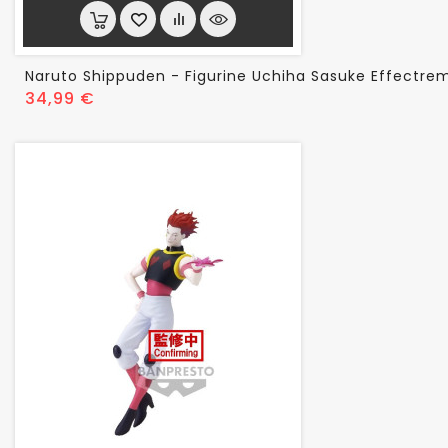
Naruto Shippuden - Figurine Uchiha Sasuke Effectrem
Prix
34,99 €