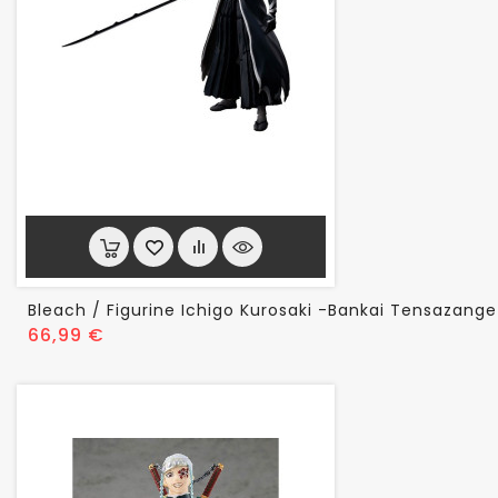
Bleach / Figurine Ichigo Kurosaki -Bankai Tensazange
Prix
66,99 €