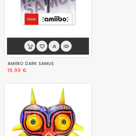
AMIIBO DARK SAMUS
Prix
16,99 €