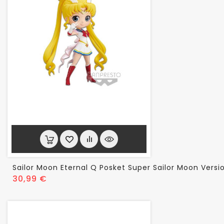
Sailor Moon Eternal Q Posket Super Sailor Moon Versi
Prix
30,99 €