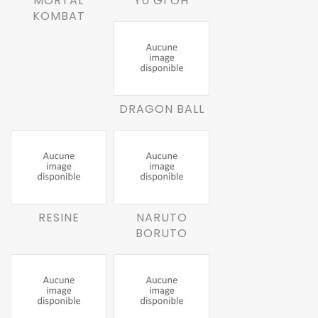
MORTAL
YU GI OH
KOMBAT
DRAGON BALL
RESINE
NARUTO
BORUTO