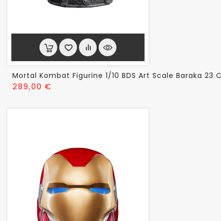
Mortal Kombat Figurine 1/10 BDS Art Scale Baraka 23
Prix
289,00 €