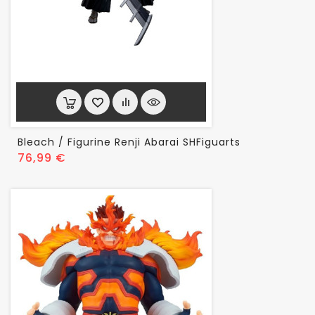
Bleach / Figurine Renji Abarai SHFiguarts
Prix
76,99 €