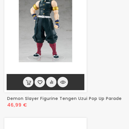
Demon Slayer Figurine Tengen Uzui Pop Up Parade
Prix
46,99 €