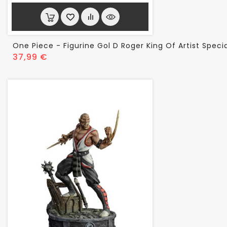
One Piece - Figurine Gol D Roger King Of Artist Specia
Prix
37,99 €