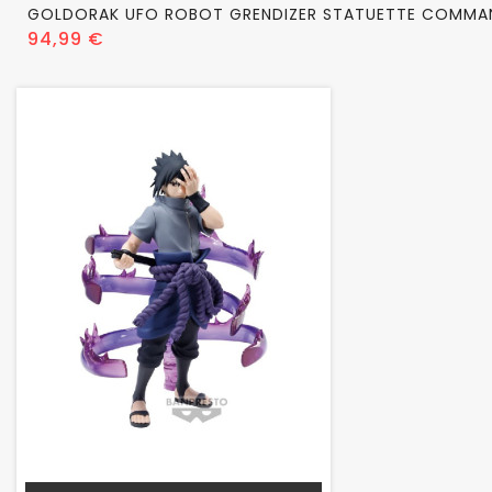
GOLDORAK UFO ROBOT GRENDIZER STATUETTE COMMA
Prix
94,99 €