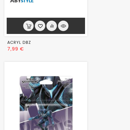
ACRYL DBZ
Prix
7,99 €