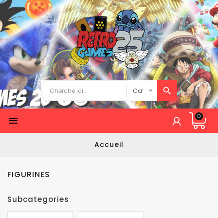
0

Accueil
FIGURINES
Subcategories