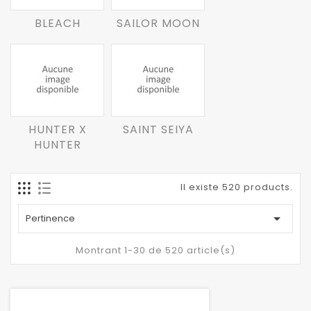
BLEACH
SAILOR MOON
HUNTER X
SAINT SEIYA
HUNTER
Il existe 520 products.

Pertinence
Montrant 1-30 de 520 article(s)