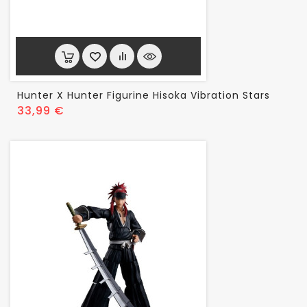
Hunter X Hunter Figurine Hisoka Vibration Stars
Prix
33,99 €