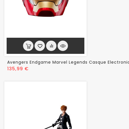
Avengers Endgame Marvel Legends Casque Electroni
Prix
135,99 €