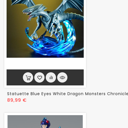
Statuette Blue Eyes White Dragon Monsters Chronicl
Prix
89,99 €