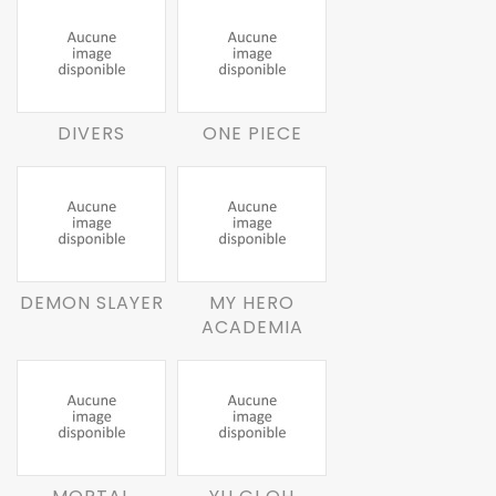
DIVERS
ONE PIECE
DEMON SLAYER
MY HERO
ACADEMIA