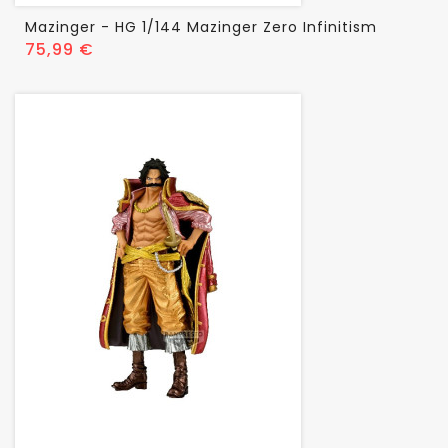
Mazinger - HG 1/144 Mazinger Zero Infinitism
Prix
75,99 €