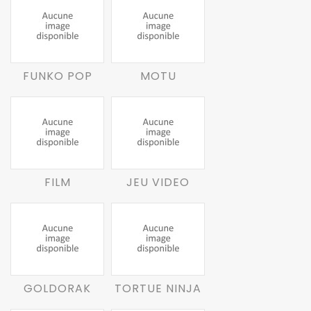
FUNKO POP
MOTU
FILM
JEU VIDEO
GOLDORAK
TORTUE NINJA