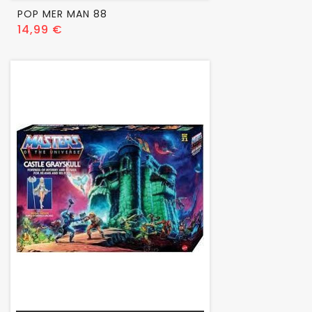
POP MER MAN 88
Prix
14,99 €