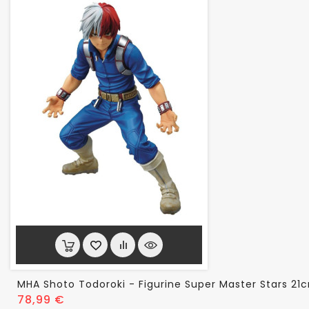
MHA Shoto Todoroki - Figurine Super Master Stars 21
Prix
78,99 €