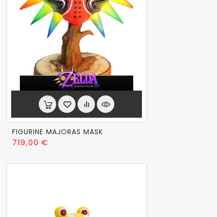
FIGURINE MAJORAS MASK
Prix
719,00 €