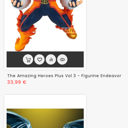
The Amazing Heroes Plus Vol 3 - Figurine Endeavor
Prix
33,99 €