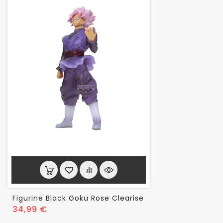
Figurine Black Goku Rose Clearise
Prix
34,99 €