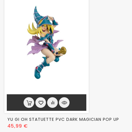
YU GI OH STATUETTE PVC DARK MAGICIAN POP UP
Prix
45,99 €